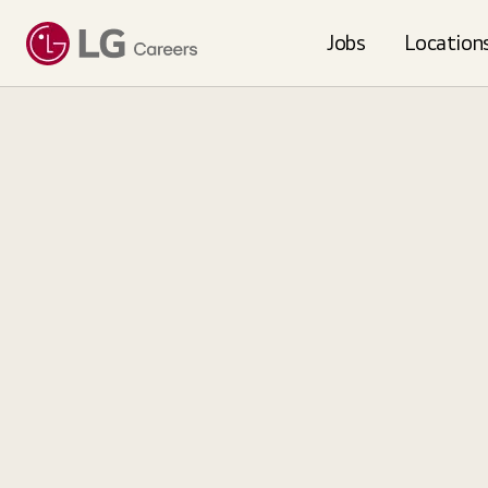
Loading...
Jobs
Location