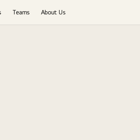
s
Teams
About Us