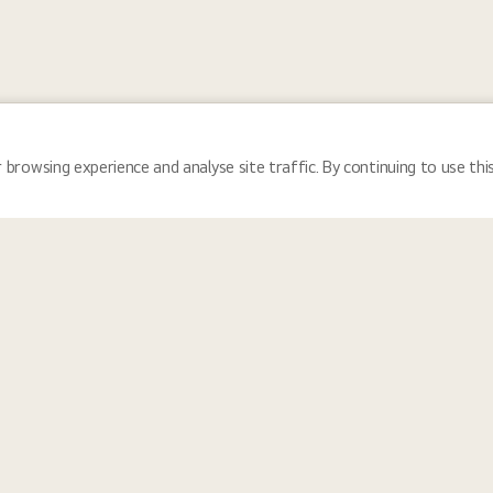
 browsing experience and analyse site traffic. By continuing to use thi
Locations
Tea
 and reflects the communities we serve, LG Electronics fosters a cultu
nity for everyone. We provide equal employment opportunities for all i