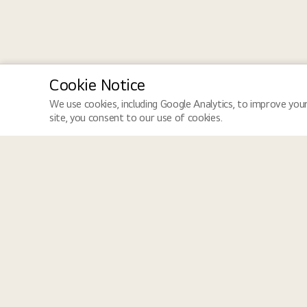
Cookie Notice
We use cookies, including Google Analytics, to improve your
site, you consent to our use of cookies.
LGE Site
Jobs
LGE Global
Job Search
LGE Newsroom
How We Hire
LGE HQ Careers
Equal Opportunity
Dedicated to creating an inclusive workplace that values diversity
perspectives come together, ensuring dignity, respect, and opportu