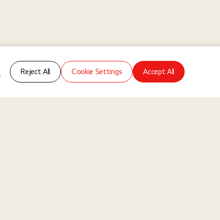
Reject All
Cookie Settings
Accept All
s
ms
About Us
Our Way
Our Business
re of collaboration where different experiences, backgrounds, and
ndividuals, without discrimination based on any legally protected