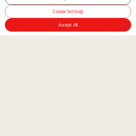
Cookie Settings
Accept All
LGE Site
Jobs
Locations
Teams
About Us
Equal Opportunity