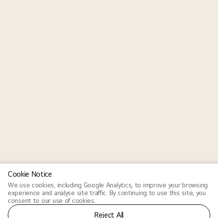
Cookie Notice
We use cookies, including Google Analytics, to improve your browsing
experience and analyse site traffic. By continuing to use this site, you
consent to our use of cookies.
Reject All