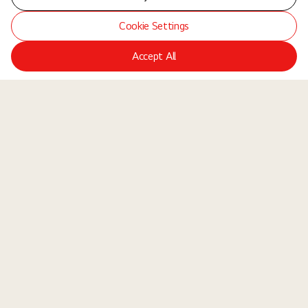
Cookie Settings
Accept All
LGE Site
Jobs
Locations
Teams
About Us
Equal Opportunity