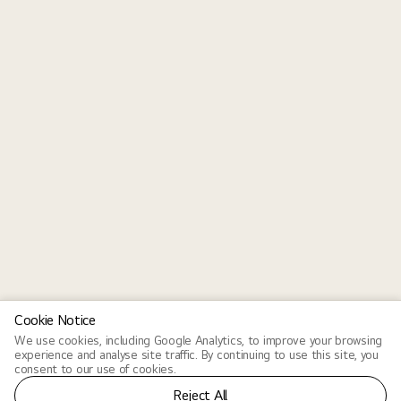
Cookie Notice
We use cookies, including Google Analytics, to improve your browsing
experience and analyse site traffic. By continuing to use this site, you
consent to our use of cookies.
Reject All