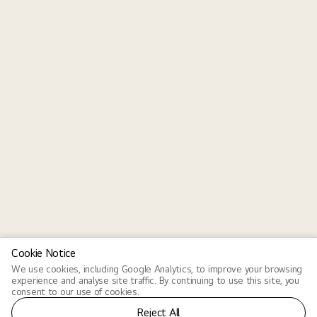
Cookie Notice
We use cookies, including Google Analytics, to improve your browsing
experience and analyse site traffic. By continuing to use this site, you
consent to our use of cookies.
Reject All