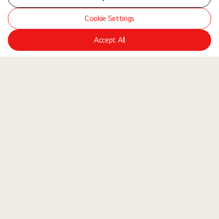
Cookie Settings
Accept All
LGE Site
Jobs
Locations
Teams
About Us
Equal Opportunity