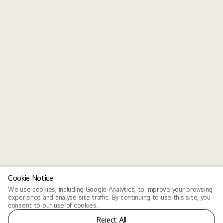
Cookie Notice
We use cookies, including Google Analytics, to improve your browsing
experience and analyse site traffic. By continuing to use this site, you
consent to our use of cookies.
Reject All