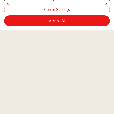
Cookie Settings
Accept All
LGE Site
Jobs
Locations
Teams
About Us
Equal Opportunity