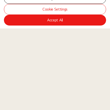
Cookie Settings
Accept All
LGE Site
Jobs
Locations
Teams
About Us
Equal Opportunity