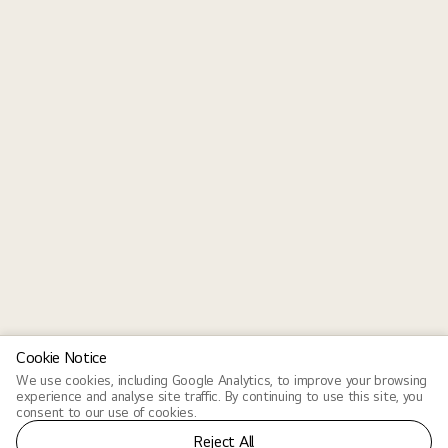
Cookie Notice
We use cookies, including Google Analytics, to improve your browsing
experience and analyse site traffic. By continuing to use this site, you
consent to our use of cookies.
Reject All