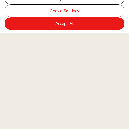
Cookie Settings
Accept All
LGE Site
Jobs
Locations
Teams
About Us
Equal Opportunity