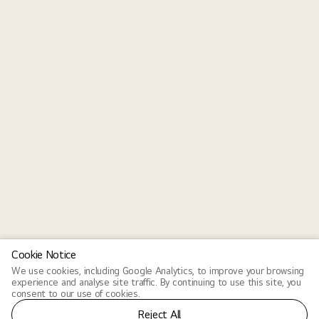
Cookie Notice
We use cookies, including Google Analytics, to improve your browsing
experience and analyse site traffic. By continuing to use this site, you
consent to our use of cookies.
Reject All