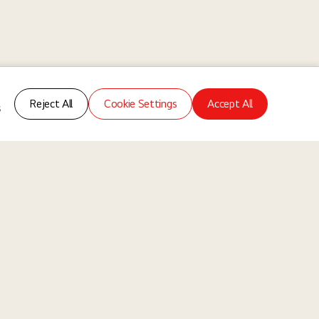
Reject All
Cookie Settings
Accept All
s
ms
About Us
Our Way
Our Business
re of collaboration where different experiences, backgrounds, and
ndividuals, without discrimination based on any legally protected