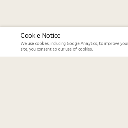
Cookie Notice
We use cookies, including Google Analytics, to improve your
site, you consent to our use of cookies.
LGE Site
Jobs
LGE Global
Job Search
LGE Newsroom
How We Hire
LGE HQ Careers
Equal Opportunity
Dedicated to creating an inclusive workplace that values diversity
perspectives come together, ensuring dignity, respect, and opportu