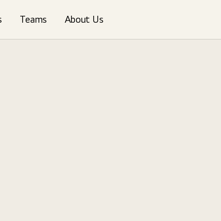
s
Teams
About Us