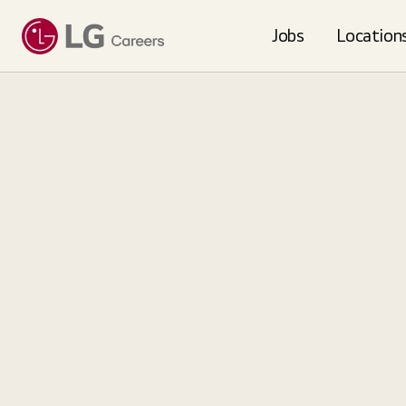
Loading...
Jobs
Location