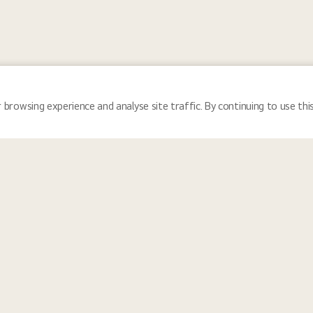
 browsing experience and analyse site traffic. By continuing to use thi
Locations
Tea
 and reflects the communities we serve, LG Electronics fosters a cultu
nity for everyone. We provide equal employment opportunities for all i