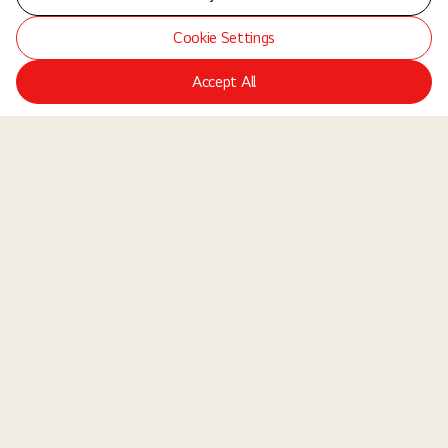
Cookie Settings
Accept All
LGE Site
Jobs
Locations
Teams
About Us
Equal Opportunity