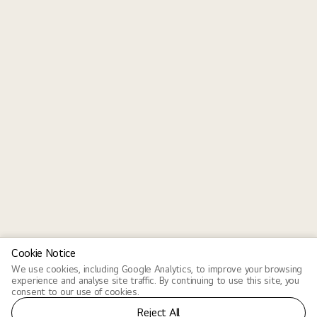
Cookie Notice
We use cookies, including Google Analytics, to improve your browsing
experience and analyse site traffic. By continuing to use this site, you
consent to our use of cookies.
Reject All