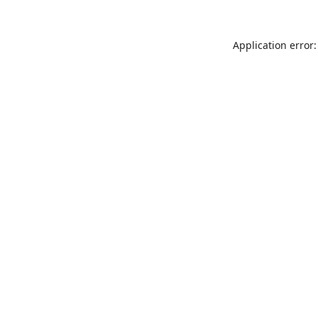
Application error: