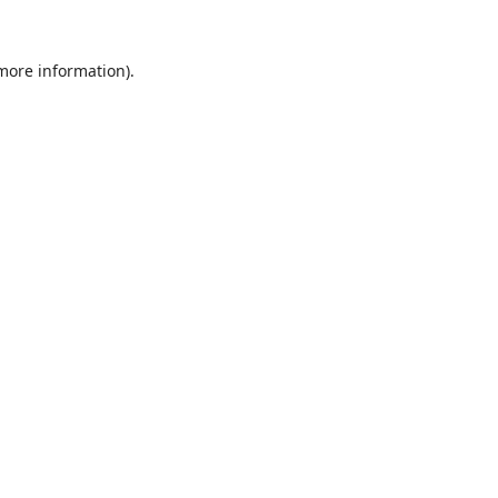
 more information).