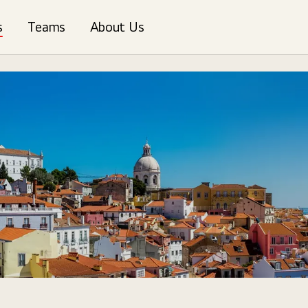
s
Teams
About Us