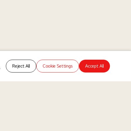
Reject All
Cookie Settings
Accept All
s
ms
About Us
Our Way