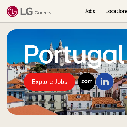
Jobs
Location
Portugal
Explore Jobs