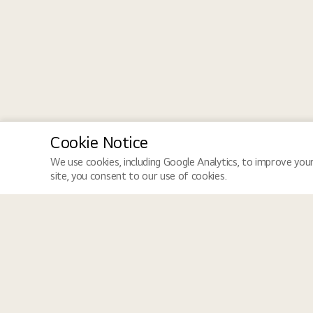
Cookie Notice
We use cookies, including Google Analytics, to improve your
site, you consent to our use of cookies.
LGE Site
Jobs
LGE Global
Job Search