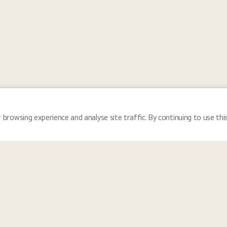
 browsing experience and analyse site traffic. By continuing to use thi
Locations
Tea