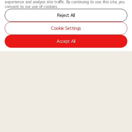
experience and analyse site traffic. By continuing to use this site, you
consent to our use of cookies.
Reject All
Cookie Settings
Accept All
LGE Site
Jobs
Locations
Teams