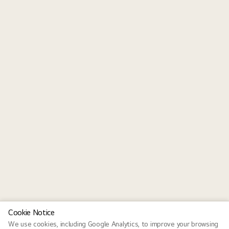
Cookie Notice
We use cookies, including Google Analytics, to improve your browsing