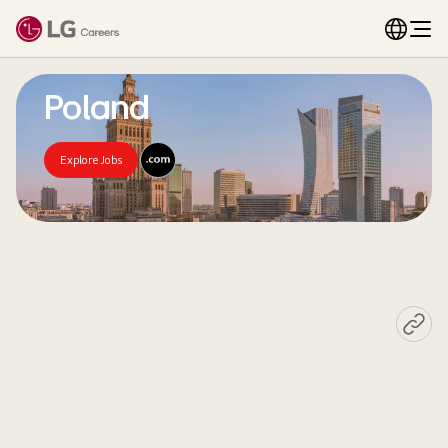
Poland
Explore Jobs