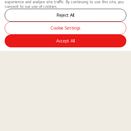
experience and analyse site traffic. By continuing to use this site, you
consent to our use of cookies.
Reject All
Cookie Settings
Accept All
LGE Site
Jobs
Locations
Teams