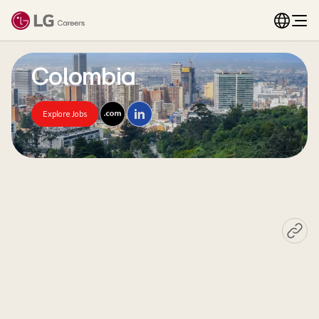
Colombia
Explore Jobs