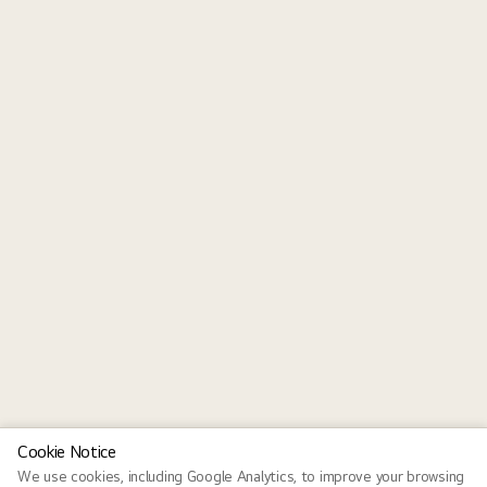
Cookie Notice
We use cookies, including Google Analytics, to improve your browsing